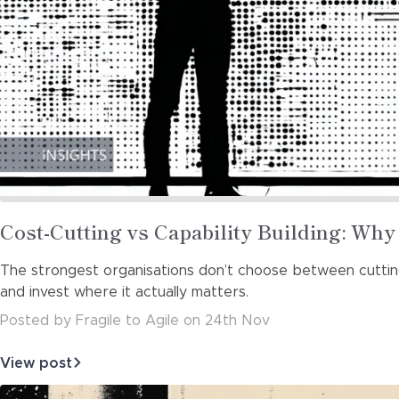
Read
Cost-Cutting vs Capability Building: Wh
more
The strongest organisations don’t choose between cutting 
about
and invest where it actually matters.
Posted
by
Fragile to Agile
on
24th Nov
View post
about
Cost-