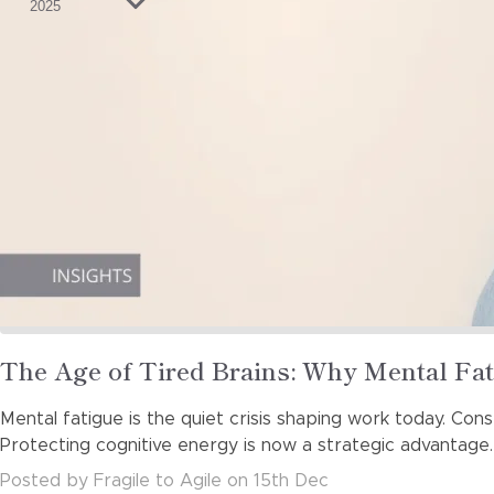
2025
Read
The Age of Tired Brains: Why Mental Fat
more
Mental fatigue is the quiet crisis shaping work today. Cons
about
Protecting cognitive energy is now a strategic advantage.
Posted
by
Fragile to Agile
on
15th Dec