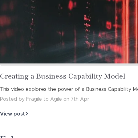
Read
Creating a Business Capability Model
more
This video explores the power of a Business Capability M
about
Posted
by
Fragile to Agile
on
7th Apr
View post
about
Creating
a
Business