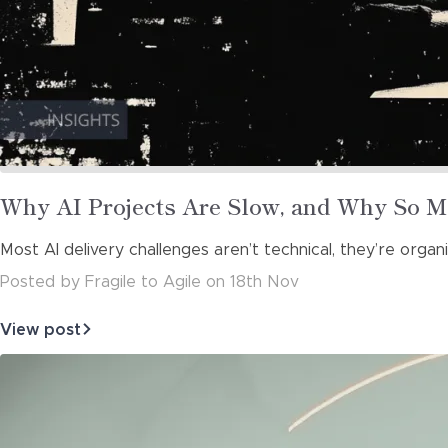
Read
Why AI Projects Are Slow, and Why So M
more
Most AI delivery challenges aren’t technical, they’re org
about
Posted
by
Fragile to Agile
on
18th Nov
View post
about
Why
AI
Projects
Are
Slow,