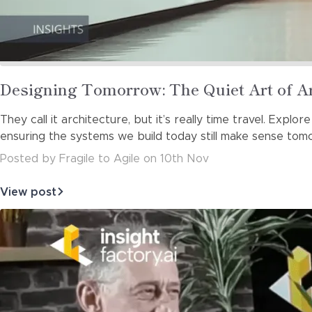
Read
Designing Tomorrow: The Quiet Art of A
more
They call it architecture, but it’s really time travel. Exp
about
ensuring the systems we build today still make sense tom
Posted
by
Fragile to Agile
on
10th Nov
View post
about
Designing
Tomorrow:
The
Quiet
Art
of
Architectura…