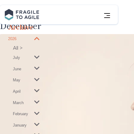
Skip
to
Posts
Content
December
Archive
2026
View
2026
All
Posts
July
June
May
April
March
February
January