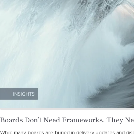
Read
Boards Don’t Need Frameworks. They Ne
more
While many boards are buried in delivery updates and disc