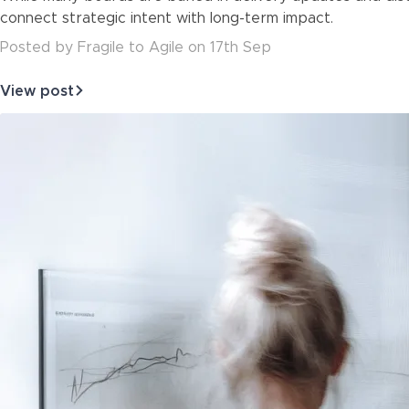
about
connect strategic intent with long-term impact.
Posted
by
Fragile to Agile
on
17th Sep
View post
about
Boards
Don’t
Need
Frameworks.
They
Need
Foresight.