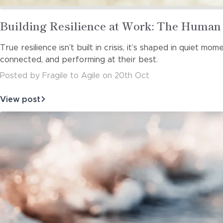
Read
Building Resilience at Work: The Human
more
True resilience isn’t built in crisis, it’s shaped in quiet 
about
connected, and performing at their best.
Posted
by
Fragile to Agile
on
20th Oct
View post
about
Building
Resilience
at
Work:
The
Human
Side
of
Hi…