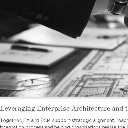
Read
Leveraging Enterprise Architecture and 
more
Together, EA and BCM support strategic alignment, road
about
integration process and helping organisations realise the