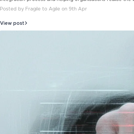
Posted
by
Fragile to Agile
on
9th Apr
View post
about
Leveraging
Enterprise
Architecture
and
the
Busine…