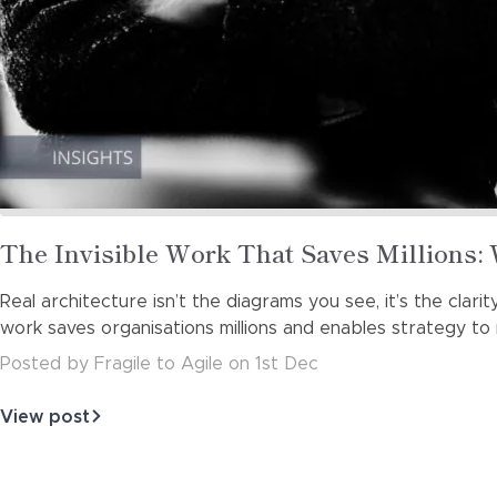
Read
The Invisible Work That Saves Millions:
more
Real architecture isn’t the diagrams you see, it’s the clar
about
work saves organisations millions and enables strategy to
Posted
by
Fragile to Agile
on
1st Dec
View post
about
The
Invisible
Work