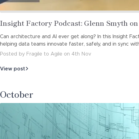
Read
Insight Factory Podcast: Glenn Smyth o
more
Can architecture and AI ever get along? In this Insight F
about
helping data teams innovate faster, safely, and in sync wit
Posted
by
Fragile to Agile
on
4th Nov
View post
about
Insight
Factory
Podcast:
October
Glenn
Smyth
on
Balancing…