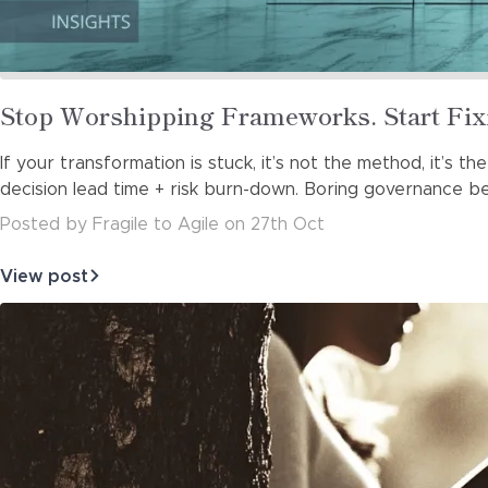
Read
Stop Worshipping Frameworks. Start Fix
more
If your transformation is stuck, it’s not the method, it’s th
about
decision lead time + risk burn-down. Boring governance bea
Posted
by
Fragile to Agile
on
27th Oct
View post
about
Stop
Worshipping
Frameworks.
Start
Fixing
Decisio…