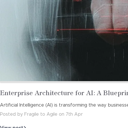
Read
Enterprise Architecture for AI: A Bluepri
more
Artificial Intelligence (AI) is transforming the way busines
about
Posted
by
Fragile to Agile
on
7th Apr