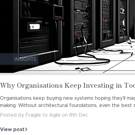
Read
Why Organisations Keep Investing in T
more
Organisations keep buying new systems hoping they’ll magic
about
making. Without architectural foundations, even the bes
Posted
by
Fragile to Agile
on
8th Dec
View post
about