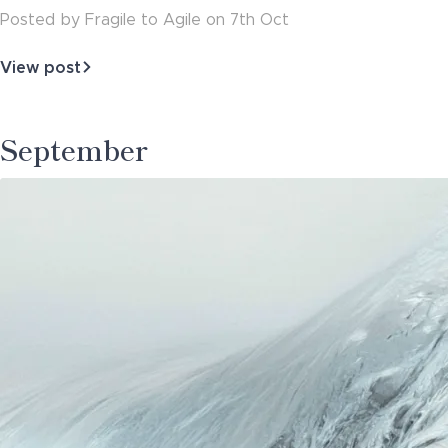
Posted
by
Fragile to Agile
on
7th Oct
View post
about
Architecture
Governance
-
September
Doing
Things
Right