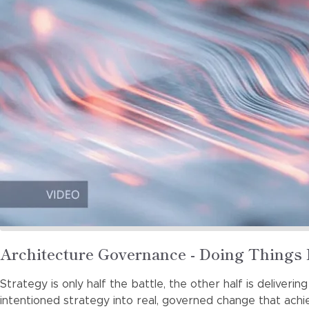
Read
Architecture Governance - Doing Things 
more
Strategy is only half the battle, the other half is deliveri
about
intentioned strategy into real, governed change that ach