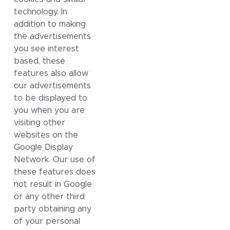
technology. In
addition to making
the advertisements
you see interest
based, these
features also allow
our advertisements
to be displayed to
you when you are
visiting other
websites on the
Google Display
Network. Our use of
these features does
not result in Google
or any other third
party obtaining any
of your personal