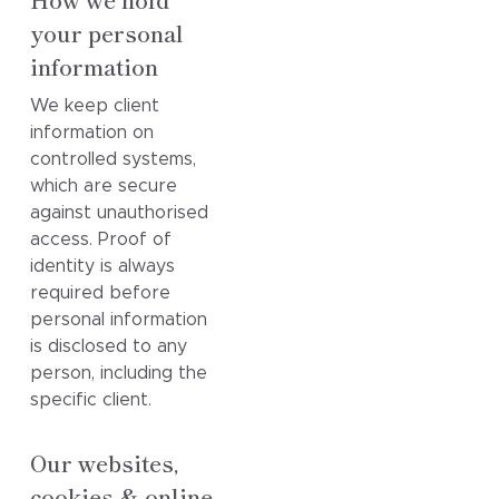
your personal
information
We keep client
information on
controlled systems,
which are secure
against unauthorised
access. Proof of
identity is always
required before
personal information
is disclosed to any
person, including the
specific client.
Our websites,
cookies & online