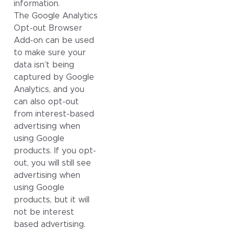
information.
The Google Analytics
Opt-out Browser
Add-on can be used
to make sure your
data isn’t being
captured by Google
Analytics, and you
can also opt-out
from interest-based
advertising when
using Google
products. If you opt-
out, you will still see
advertising when
using Google
products, but it will
not be interest
based advertising.