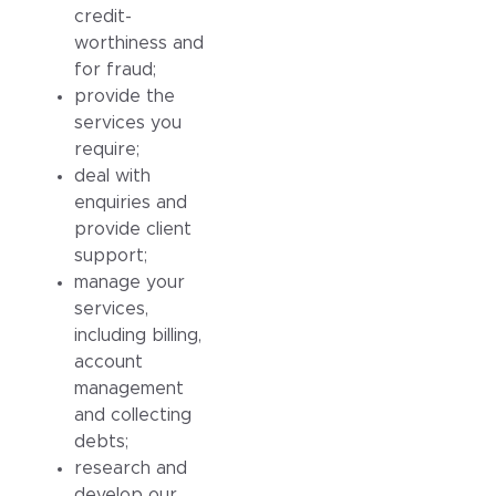
credit-
worthiness and
for fraud;
provide the
services you
require;
deal with
enquiries and
provide client
support;
manage your
services,
including billing,
account
management
and collecting
debts;
research and
develop our