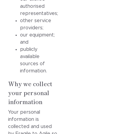
authorised
representatives;
other service
providers;
our equipment;
and
publicly
available
sources of
information.
Why we collect
your personal
information
Your personal
information is
collected and used
by Fragile to Agile so