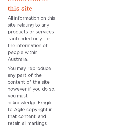
this site
All information on this
site relating to any
products or services
is intended only for
the information of
people within
Australia.
You may reproduce
any part of the
content of the site,
however if you do so,
you must
acknowledge Fragile
to Agile copyright in
that content, and
retain all markings