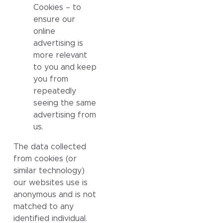
Cookies – to
ensure our
online
advertising is
more relevant
to you and keep
you from
repeatedly
seeing the same
advertising from
us.
The data collected
from cookies (or
similar technology)
our websites use is
anonymous and is not
matched to any
identified individual.