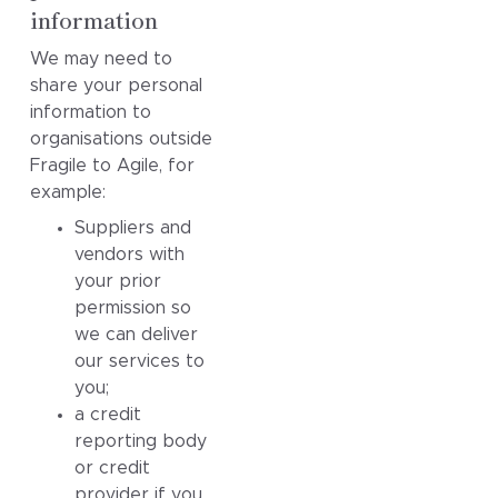
information
We may need to
share your personal
information to
organisations outside
Fragile to Agile, for
example:
Suppliers and
vendors with
your prior
permission so
we can deliver
our services to
you;
a credit
reporting body
or credit
provider if you