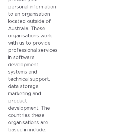
personal information
to an organisation
located outside of
Australia. These
organisations work
with us to provide
professional services
in software
development,
systems and
technical support,
data storage,
marketing and
product
development. The
countries these
organisations are
based in include: