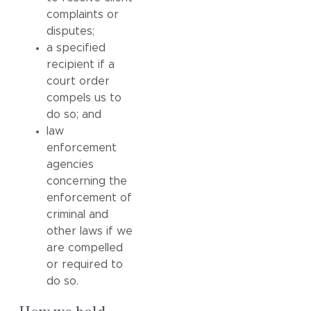
complaints or
disputes;
a specified
recipient if a
court order
compels us to
do so; and
law
enforcement
agencies
concerning the
enforcement of
criminal and
other laws if we
are compelled
or required to
do so.
How we hold