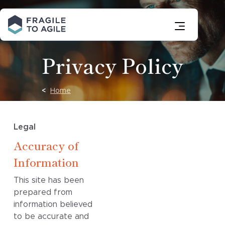
Skip
to
Content
Privacy Policy
Home
Legal
Accuracy of
Information
This site has been
prepared from
information believed
to be accurate and