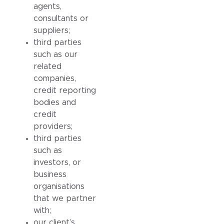
agents,
consultants or
suppliers;
third parties
such as our
related
companies,
credit reporting
bodies and
credit
providers;
third parties
such as
investors, or
business
organisations
that we partner
with;
our client’s