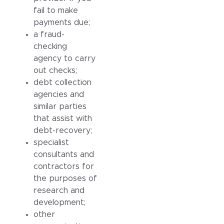
fail to make
payments due;
a fraud-
checking
agency to carry
out checks;
debt collection
agencies and
similar parties
that assist with
debt-recovery;
specialist
consultants and
contractors for
the purposes of
research and
development;
other