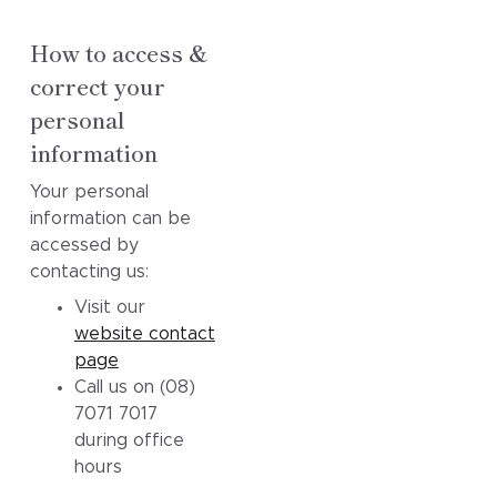
How to access &
correct your
personal
information
Your personal
information can be
accessed by
contacting us:
Visit our
website contact
page
Call us on (08)
7071 7017
during office
hours