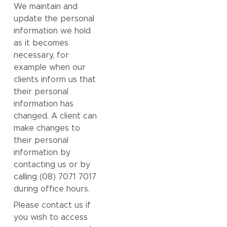
We maintain and
update the personal
information we hold
as it becomes
necessary, for
example when our
clients inform us that
their personal
information has
changed. A client can
make changes to
their personal
information by
contacting us or by
calling (08) 7071 7017
during office hours.
Please contact us if
you wish to access