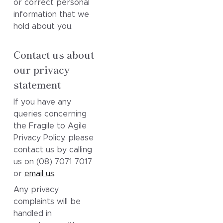
or correct personal
information that we
hold about you.
Contact us about
our privacy
statement
If you have any
queries concerning
the Fragile to Agile
Privacy Policy, please
contact us by calling
us on (08) 7071 7017
or
email us
.
Any privacy
complaints will be
handled in