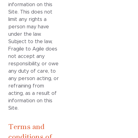
information on this
Site. This does not
limit any rights a
person may have
under the law.
Subject to the law,
Fragile to Agile does
not accept any
responsibility, or owe
any duty of care, to
any person acting, or
refraining from
acting, as a result of
information on this
Site.
Terms and
conditions of