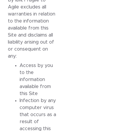
Agile excludes all
warranties in relation
to the information
available from this
Site and disclaims all
liability arising out of
or consequent on
any:
Access by you
to the
information
available from
this Site
Infection by any
computer virus
that occurs as a
result of
accessing this