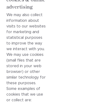
advertising
We may also collect
information about
visits to our websites
for marketing and
statistical purposes
to improve the way
we interact with you.
We may use cookies
(small files that are
stored in your web
browser) or other
similar technology for
these purposes.
Some examples of
cookies that we use
or collect are: