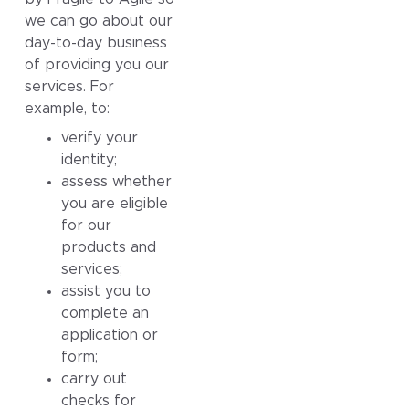
we can go about our
day-to-day business
of providing you our
services. For
example, to:
verify your
identity;
assess whether
you are eligible
for our
products and
services;
assist you to
complete an
application or
form;
carry out
checks for