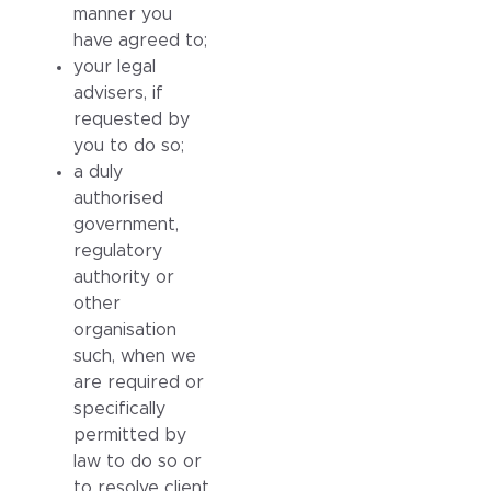
manner you
have agreed to;
your legal
advisers, if
requested by
you to do so;
a duly
authorised
government,
regulatory
authority or
other
organisation
such, when we
are required or
specifically
permitted by
law to do so or
to resolve client