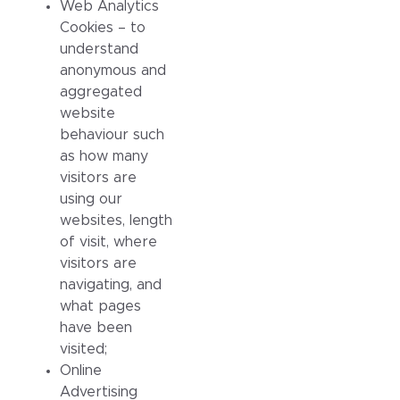
Web Analytics
Cookies – to
understand
anonymous and
aggregated
website
behaviour such
as how many
visitors are
using our
websites, length
of visit, where
visitors are
navigating, and
what pages
have been
visited;
Online
Advertising