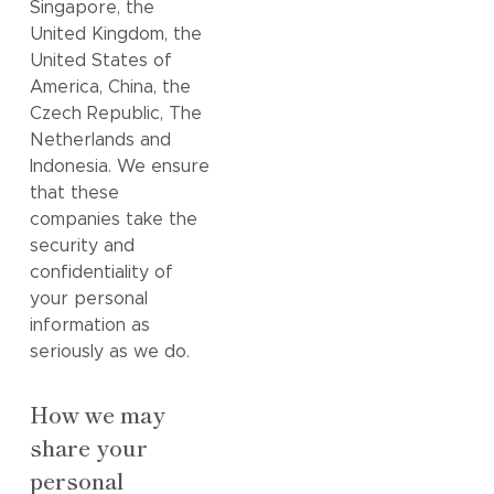
Singapore, the
United Kingdom, the
United States of
America, China, the
Czech Republic, The
Netherlands and
Indonesia. We ensure
that these
companies take the
security and
confidentiality of
your personal
information as
seriously as we do.
How we may
share your
personal