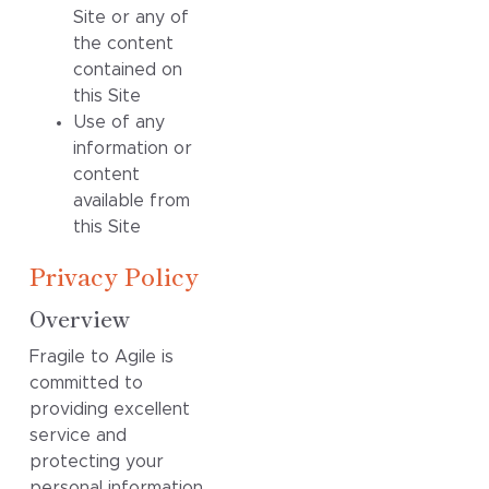
Site or any of
the content
contained on
this Site
Use of any
information or
content
available from
this Site
Privacy Policy
Overview
Fragile to Agile is
committed to
providing excellent
service and
protecting your
personal information