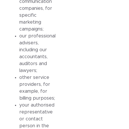
communication
companies, for
specific
marketing
campaigns;
our professional
advisers,
including our
accountants,
auditors and
lawyers;
other service
providers, for
example, for
billing purposes;
your authorised
representative
or contact
person in the