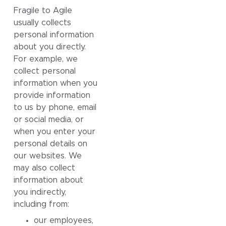
Fragile to Agile
usually collects
personal information
about you directly.
For example, we
collect personal
information when you
provide information
to us by phone, email
or social media, or
when you enter your
personal details on
our websites. We
may also collect
information about
you indirectly,
including from:
our employees,