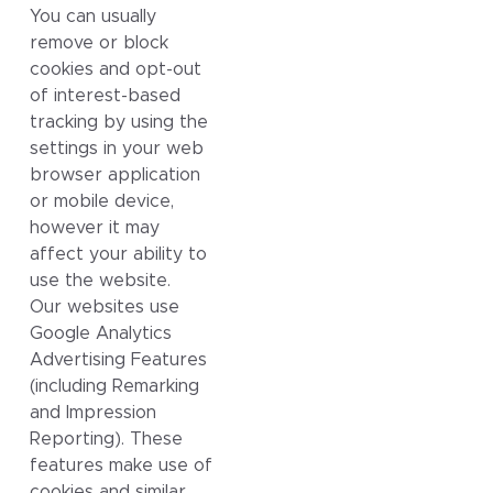
You can usually
remove or block
cookies and opt-out
of interest-based
tracking by using the
settings in your web
browser application
or mobile device,
however it may
affect your ability to
use the website.
Our websites use
Google Analytics
Advertising Features
(including Remarking
and Impression
Reporting). These
features make use of
cookies and similar