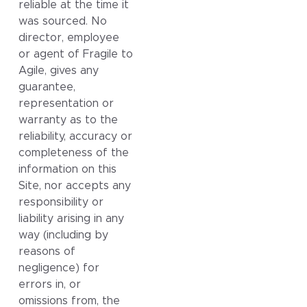
reliable at the time it
was sourced. No
director, employee
or agent of Fragile to
Agile, gives any
guarantee,
representation or
warranty as to the
reliability, accuracy or
completeness of the
information on this
Site, nor accepts any
responsibility or
liability arising in any
way (including by
reasons of
negligence) for
errors in, or
omissions from, the