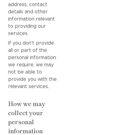
address, contact
details and other
information relevant
to providing our
services.
If you don’t provide
all or part of the
personal information
we require, we may
not be able to
provide you with the
relevant services.
How we may
collect your
personal
information