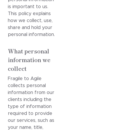
is important to us.
This policy explains
how we collect, use,
share and hold your
personal information.
What personal
information we
collect
Fragile to Agile
collects personal
information from our
clients including the
type of information
required to provide
our services, such as
your name, title,