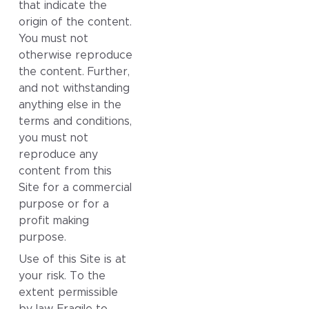
that indicate the
origin of the content.
You must not
otherwise reproduce
the content. Further,
and not withstanding
anything else in the
terms and conditions,
you must not
reproduce any
content from this
Site for a commercial
purpose or for a
profit making
purpose.
Use of this Site is at
your risk. To the
extent permissible
by law, Fragile to