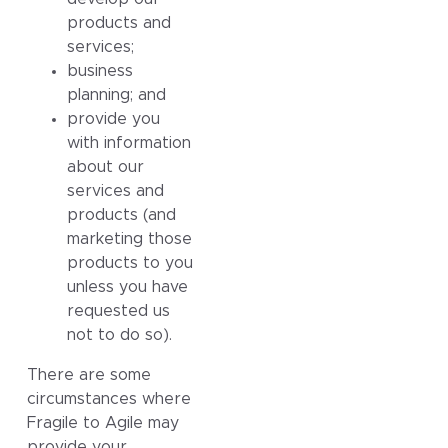
products and
services;
business
planning; and
provide you
with information
about our
services and
products (and
marketing those
products to you
unless you have
requested us
not to do so).
There are some
circumstances where
Fragile to Agile may
provide your