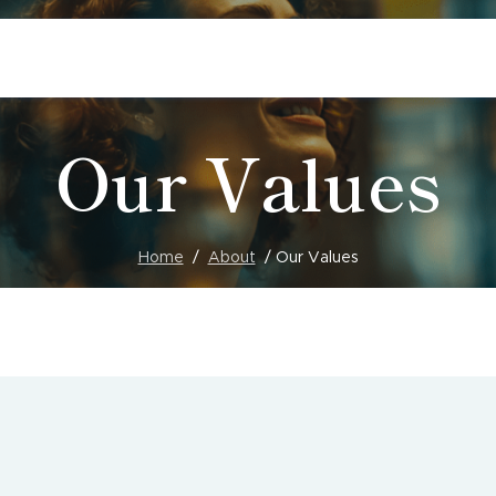
Our Values
Home
About
Our Values