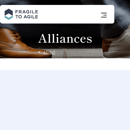
Skip
to
Content
Alliances
About
At Fragile to
Agile, we
build