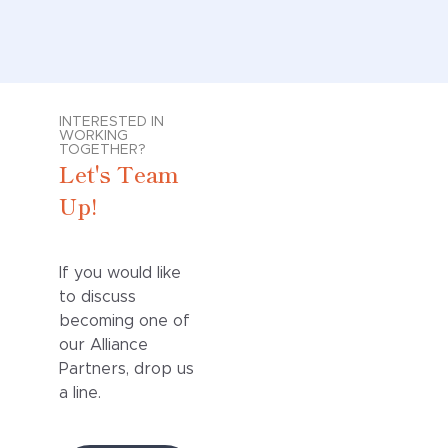
INTERESTED IN
WORKING
TOGETHER?
Let's Team
Up!
If you would like
to discuss
becoming one of
our Alliance
Partners, drop us
a line.