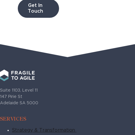
Get In
Touch
Suite 1103, Level 11
147 Pirie St
Adelaide SA 5000
SERVICES
Strategy & Transformation