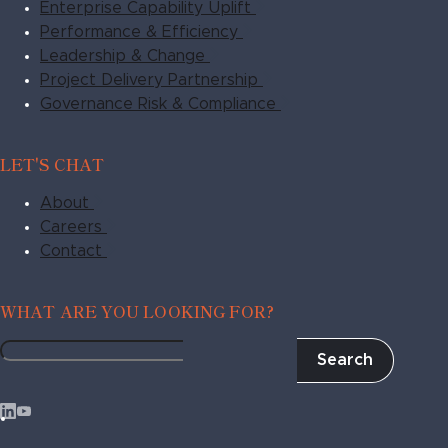
Enterprise Capability Uplift
Performance & Efficiency
Leadership & Change
Project Delivery Partnership
Governance Risk & Compliance
LET'S CHAT
About
Careers
Contact
WHAT ARE YOU LOOKING FOR?
Search
Fragile
to
Agile