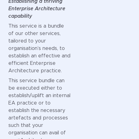
Establishing a thriving
defines a
Enterprise Architecture
roadmap to
capability
establish or uplift
This service is a bundle
that domain of
of our other services,
design at your
tailored to your
organisation.
organisation’s needs, to
This includes all
establish an effective and
steps required to
efficient Enterprise
make the
Architecture practice.
investment case,
This service bundle can
develop (or uplift)
be executed either to
and embed that
establish/uplift an internal
capability into
EA practice or to
your organisation
establish the necessary
and ensure that it
artefacts and processes
is “living and
such that your
breathing” and
organisation can avail of
not a once-off-