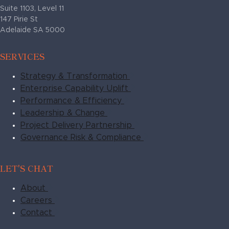
Suite 1103, Level 11
147 Pirie St
Adelaide SA 5000
SERVICES
Strategy & Transformation
Enterprise Capability Uplift
Performance & Efficiency
Leadership & Change
Project Delivery Partnership
Governance Risk & Compliance
LET'S CHAT
About
Careers
Contact