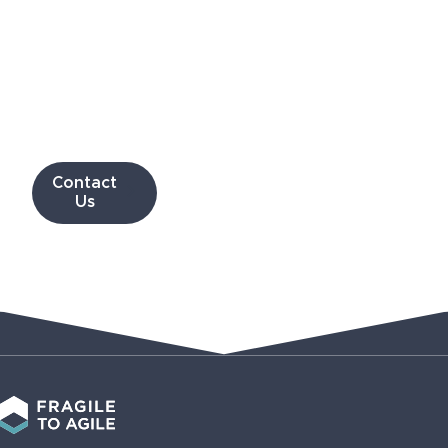
can
work
with
you
Contact
Us