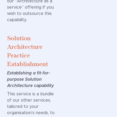
our “Architecture as a
exercise.
service” offering if you
wish to outsource this
Data Model
capability.
Development
Solution
A shared view of
Architecture
your data
Practice
A Data Model
defines how data
Establishment
is structured,
Establishing a fit-for-
related, and
purpose Solution
understood
Architecture capability
across your
organisation. It
This service is a bundle
creates a single
of our other services,
source of truth
tailored to your
that bridges
organisation’s needs, to