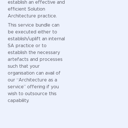
business and
establish an effective and
technology,
efficient Solution
reducing
Architecture practice.
confusion and
This service bundle can
ensuring everyone
be executed either to
speaks the same
establish/uplift an internal
language when it
SA practice or to
comes to critical
establish the necessary
information.
artefacts and processes
By developing a
such that your
clear and
organisation can avail of
consistent model,
our “Architecture as a
organisations can
service” offering if you
improve decision-
wish to outsource this
making, streamline
capability.
integration, and
unlock greater
value from their
data assets. It