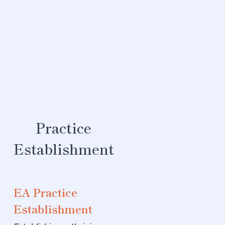
Maturity
Domain
Roadmap
Development
Uplift your
maturity in a
Practice
design domain
For each domain
Establishment
of design, e.g.,
Security, Data,
Infrastructure
EA Practice
(see
Integrated
Architecture
Establishment
Framework
for full
list) this service