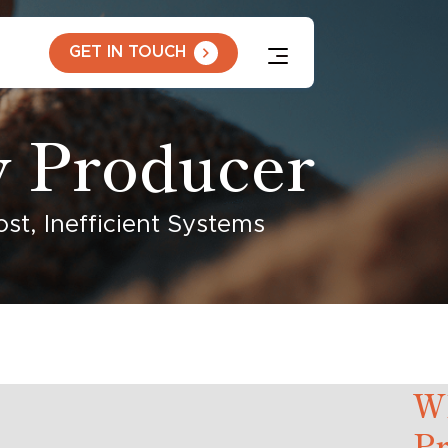
GET IN TOUCH
y Producer
t, Inefficient Systems
W
P