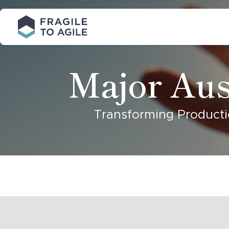
Skip
to
Content
Major Aus
Transforming Producti
A major
Australian