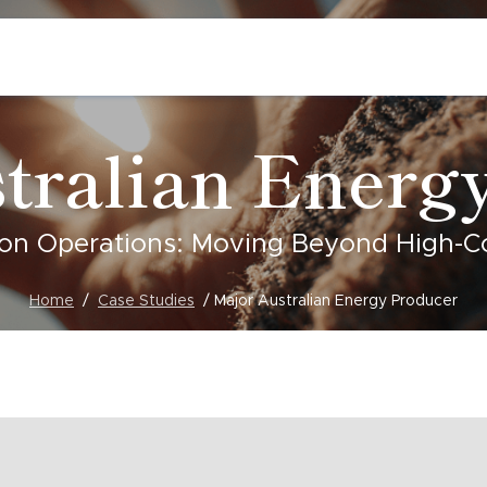
tralian Energ
on Operations: Moving Beyond High-Cos
Home
Case Studies
Major Australian Energy Producer