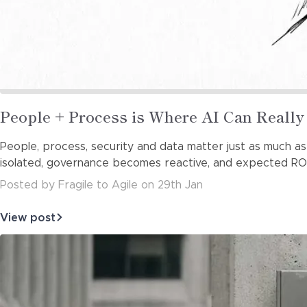
Read
People + Process is Where AI Can Reall
more
People, process, security and data matter just as much as
about
isolated, governance becomes reactive, and expected ROI 
Posted
by
Fragile to Agile
on
29th Jan
View post
about
People
+
Process
is
Where
AI