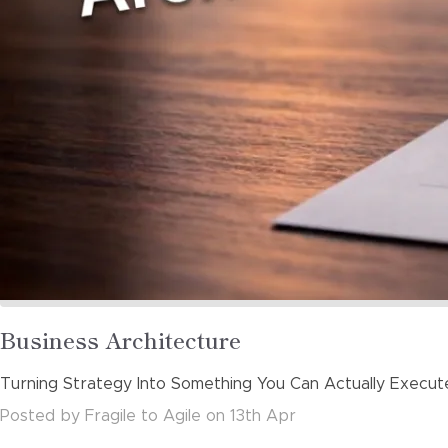
Read
Business Architecture
more
Turning Strategy Into Something You Can Actually Execut
about
Posted
by
Fragile to Agile
on
13th Apr