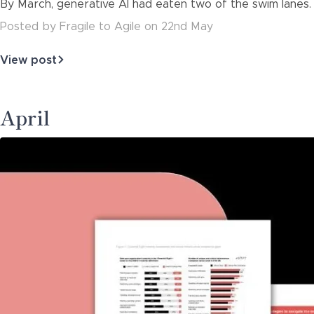
By March, generative AI had eaten two of the swim lanes. 
about
Posted
by
Fragile to Agile
on
22nd May
View post
about
The
Roadmap
That
April
Aged
Like
Milk