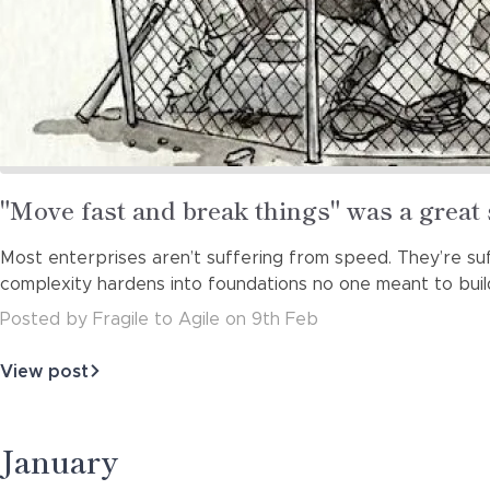
Read
"Move fast and break things" was a great 
more
Most enterprises aren’t suffering from speed. They’re suff
about
complexity hardens into foundations no one meant to buil
Posted
by
Fragile to Agile
on
9th Feb
View post
about
"Move
fast
and
January
break
things"