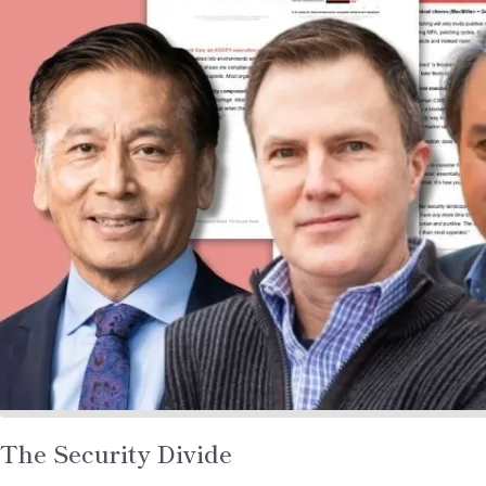
Read
The Security Divide