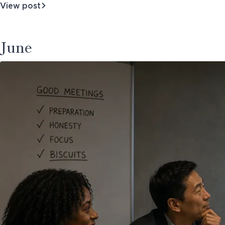
View post
about
Who's
Really
Advising
June
You?