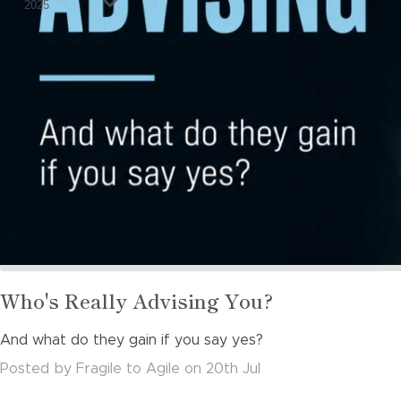
2025
Read
Who's Really Advising You?
more
And what do they gain if you say yes?
about
Posted
by
Fragile to Agile
on
20th Jul