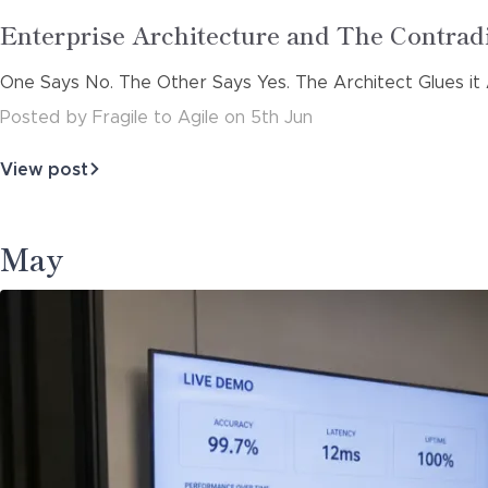
Read
Enterprise Architecture and The Contra
more
One Says No. The Other Says Yes. The Architect Glues it 
about
Posted
by
Fragile to Agile
on
5th Jun
View post
about
Enterprise
Architecture
and
May
The
Contradiction
Eng…