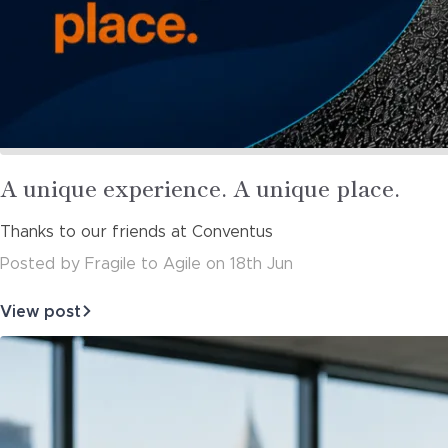
Read
A unique experience. A unique place.
more
Thanks to our friends at Conventus
about
Posted
by
Fragile to Agile
on
18th Jun
View post
about
A
unique
experience.
A
unique
place.