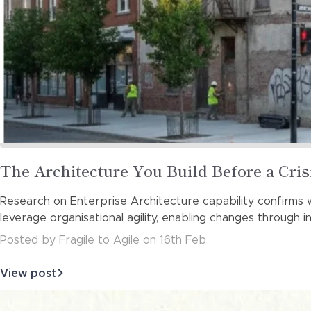
Read
The Architecture You Build Before a Cri
more
Research on Enterprise Architecture capability confirms w
about
leverage organisational agility, enabling changes through 
Posted
by
Fragile to Agile
on
16th Feb
View post
about
The
Architecture