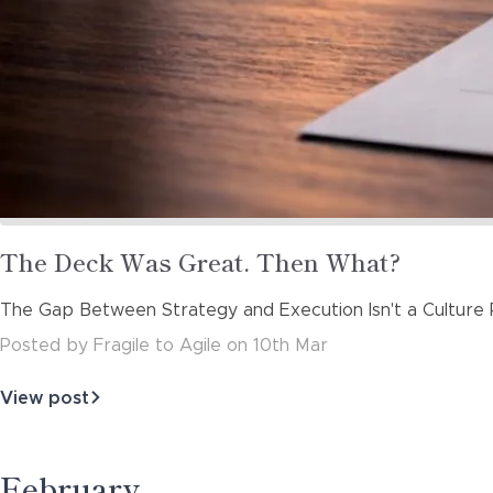
Read
The Deck Was Great. Then What?
more
The Gap Between Strategy and Execution Isn't a Culture P
about
Posted
by
Fragile to Agile
on
10th Mar
View post
about
The
Deck
Was
February
Great.