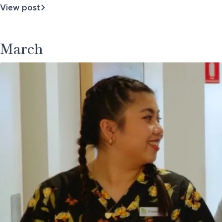
View post
about
Business
Architecture
March