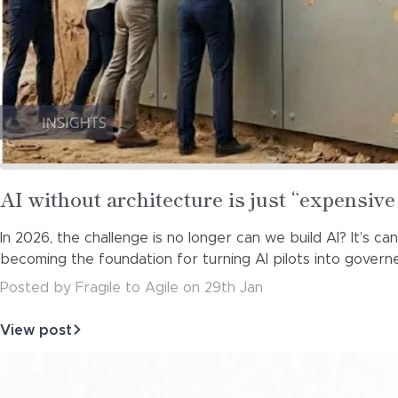
Read
AI without architecture is just “expensi
more
In 2026, the challenge is no longer can we build AI? It’s c
about
becoming the foundation for turning AI pilots into governe
Posted
by
Fragile to Agile
on
29th Jan
View post
about
AI
without
architecture