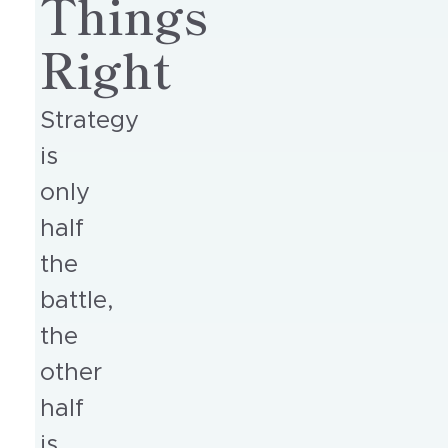
Things
Right
Strategy
is
only
half
the
battle,
the
other
half
is