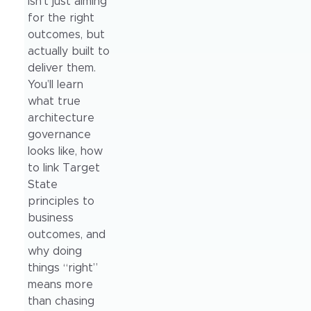
isn’t just aiming
for the right
outcomes, but
actually built to
deliver them.
You’ll learn
what true
architecture
governance
looks like, how
to link Target
State
principles to
business
outcomes, and
why doing
things “right”
means more
than chasing