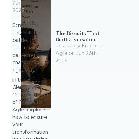
7th
2025
Strategy is
The Biscuits That
only half the
Built Civilisation
battle, the
Posted
by
Fragile to
other half is
Agile
on
Jun 26th,
delivering
2026
change the
right way.
In this video,
Glenn Smyth,
Chief Architect
of Fragile to
Agile, explores
how to ensure
your
transformation