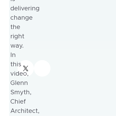
delivering
change
the
right
way.
In
this
video,
Glenn
Smyth,
Chief
Architect,