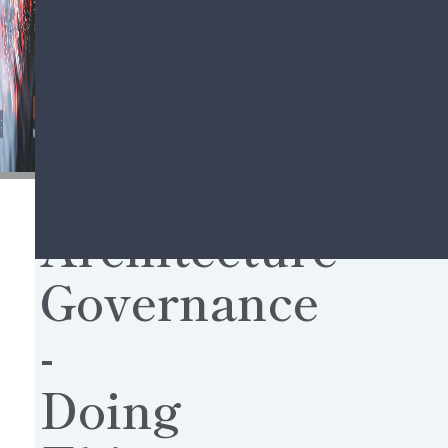
Share this story,
choose your platform!
Architecture
Governance
-
Doing