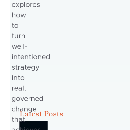
explores
how
to
turn
well-
intentioned
strategy
into
real,
governed
change
Latest Posts
that