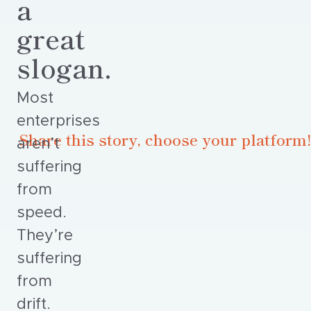
a
great
slogan.
Most
enterprises
Share this story, choose your platform!
aren’t
suffering
from
speed.
They’re
suffering
from
drift.