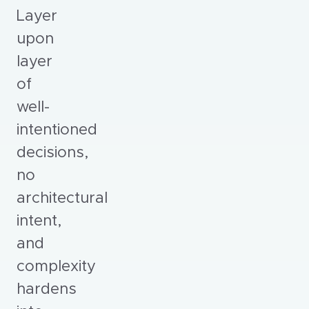
Layer
upon
layer
of
well-
intentioned
decisions,
no
architectural
intent,
and
complexity
hardens