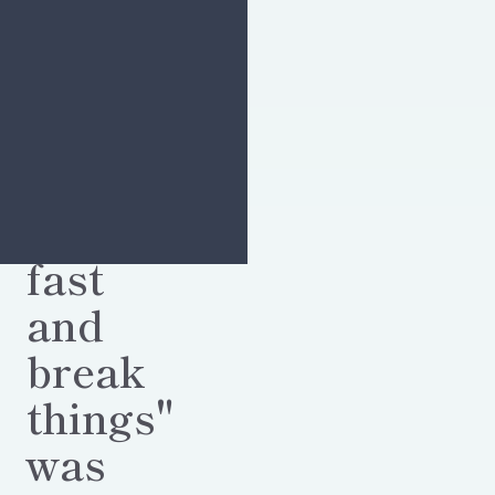
"Move
fast
and
break
things"
was