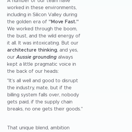
A number of our team have
worked in these environments,
including in Silicon Valley during
the golden era of
"Move Fast."
We worked through the boom,
the bust, and the wild energy of
it all. It was intoxicating. But our
architecture thinking
, and yes,
our
Aussie grounding
always
kept a little pragmatic voice in
the back of our heads:
"It’s all well and good to disrupt
the industry, mate, but if the
billing system falls over, nobody
gets paid, if the supply chain
breaks, no one gets their goods."
That unique blend, ambition