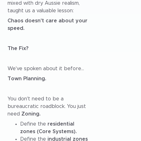
mixed with dry Aussie realism,
taught us a valuable lesson:
Chaos doesn't care about your
speed.
The Fix?
We've spoken about it before...
Town Planning.
You don't need to be a
bureaucratic roadblock. You just
need
Zoning.
Define the
residential
zones (Core Systems).
Define the
industrial zones