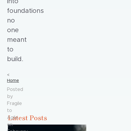
into
foundations
no
one
meant
to
build.
Home
Posted
by
Fragile
to
Latest Posts
Agile
on