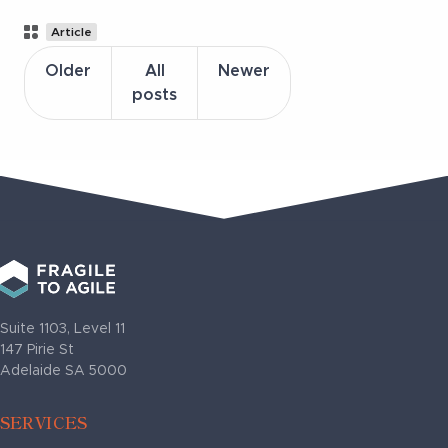
Post
Article
Categories
Older
All
Newer
posts
Suite 1103, Level 11
147 Pirie St
Adelaide SA 5000
SERVICES