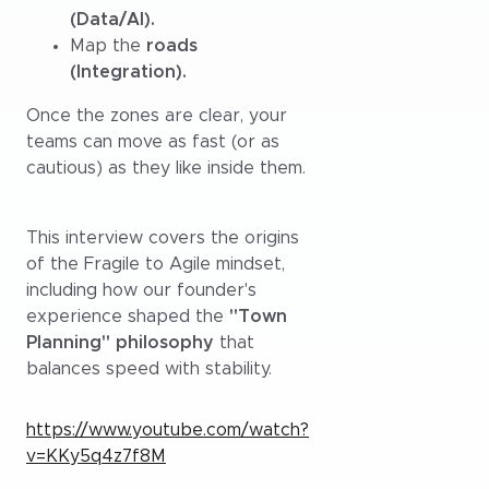
(Data/AI).
Map the
roads
(Integration).
Once the zones are clear, your
teams can move as fast (or as
cautious) as they like inside them.
This interview covers the origins
of the Fragile to Agile mindset,
including how our founder's
experience shaped the
"Town
Planning" philosophy
that
balances speed with stability.
https://www.youtube.com/watch?
v=KKy5q4z7f8M