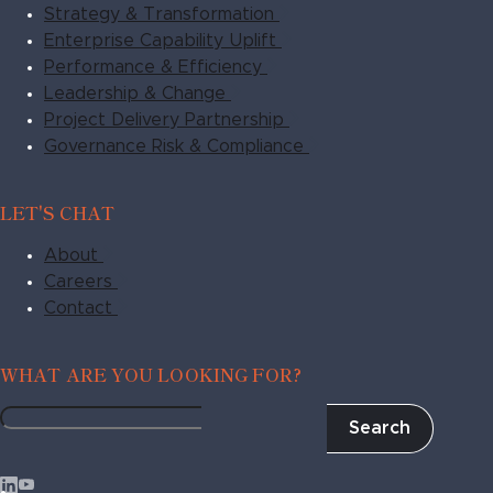
Strategy & Transformation
Enterprise Capability Uplift
Performance & Efficiency
Leadership & Change
Project Delivery Partnership
Governance Risk & Compliance
LET'S CHAT
About
Careers
Contact
WHAT ARE YOU LOOKING FOR?
Search
Fragile
to