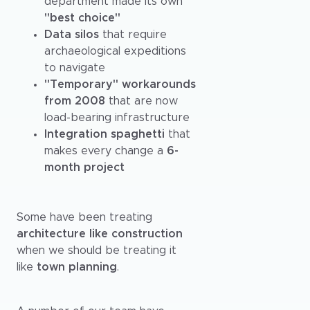
department made its own
"best choice"
Data silos
that require
archaeological expeditions
to navigate
"Temporary" workarounds
from 2008
that are now
load-bearing infrastructure
Integration spaghetti
that
makes every change a
6-
month project
Some have been treating
architecture like construction
when we should be treating it
like
town planning
.