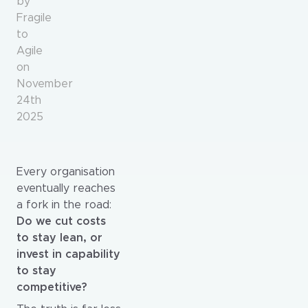
by
Fragile
to
Agile
on
November
24th
2025
Every organisation
eventually reaches
a fork in the road:
Do we cut costs
to stay lean, or
invest in capability
to stay
competitive?