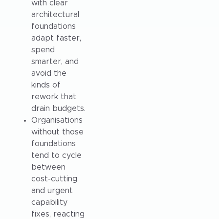
with clear
architectural
foundations
adapt faster,
spend
smarter, and
avoid the
kinds of
rework that
drain budgets.
Organisations
without those
foundations
tend to cycle
between
cost-cutting
and urgent
capability
fixes, reacting