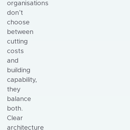
organisations
don’t
choose
between
cutting
costs
and
building
capability,
they
balance
both.
Clear
architecture