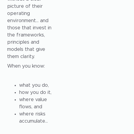
picture of their
operating
environment… and
those that invest in
the frameworks,
principles and
models that give
them clarity.
When you know:
what you do,
how you do it,
where value
flows, and
where risks
accumulate…