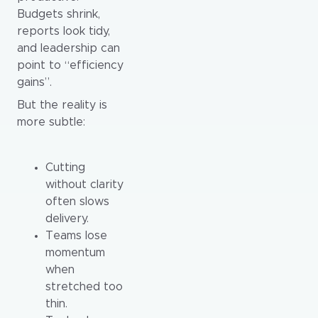
Budgets shrink,
reports look tidy,
and leadership can
point to “efficiency
gains”.
But the reality is
more subtle:
Cutting
without clarity
often slows
delivery.
Teams lose
momentum
when
stretched too
thin.