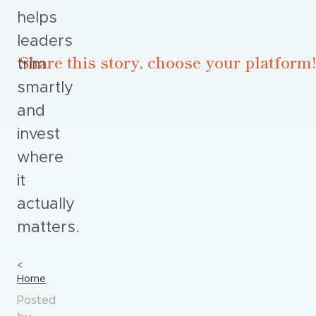
helps
leaders
Share this story, choose your platform!
trim
smartly
and
invest
where
it
actually
matters.
Home
Posted