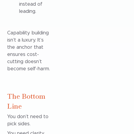
instead of
leading.
Capability building
isn’t a luxury. It’s
the anchor that
ensures cost-
cutting doesn’t
become self-harm.
The Bottom
Line
You don’t need to
pick sides.
You need clarity.