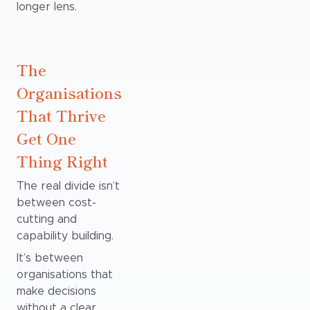
longer lens.
The
Organisations
That Thrive
Get One
Thing Right
The real divide isn’t
between cost-
cutting and
capability building.
It’s between
organisations that
make decisions
without a clear