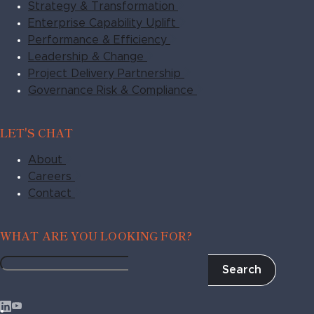
Strategy & Transformation
Enterprise Capability Uplift
Performance & Efficiency
Leadership & Change
Project Delivery Partnership
Governance Risk & Compliance
LET'S CHAT
About
Careers
Contact
WHAT ARE YOU LOOKING FOR?
Search
Fragile
to
Agile