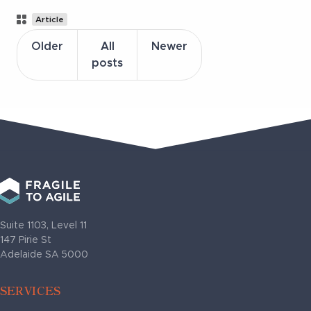
Post
Article
Categories
Older
All
Newer
posts
Suite 1103, Level 11
147 Pirie St
Adelaide SA 5000
SERVICES