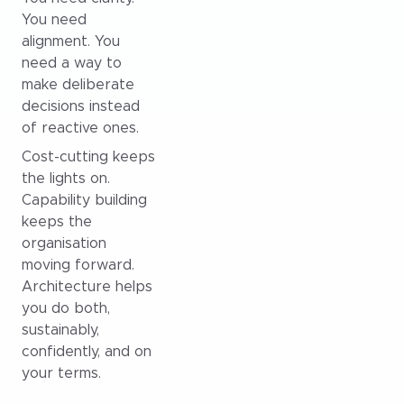
You need
alignment. You
need a way to
make deliberate
decisions instead
of reactive ones.
Cost-cutting keeps
the lights on.
Capability building
keeps the
organisation
moving forward.
Architecture helps
you do both,
sustainably,
confidently, and on
your terms.