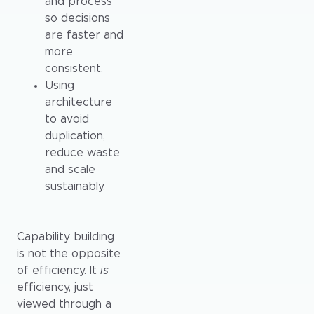
and process
so decisions
are faster and
more
consistent.
Using
architecture
to avoid
duplication,
reduce waste
and scale
sustainably.
Capability building
is not the opposite
of efficiency. It
is
efficiency, just
viewed through a