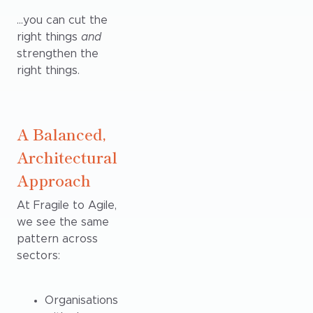
…you can cut the
right things
and
strengthen the
right things.
A Balanced,
Architectural
Approach
At Fragile to Agile,
we see the same
pattern across
sectors:
Organisations