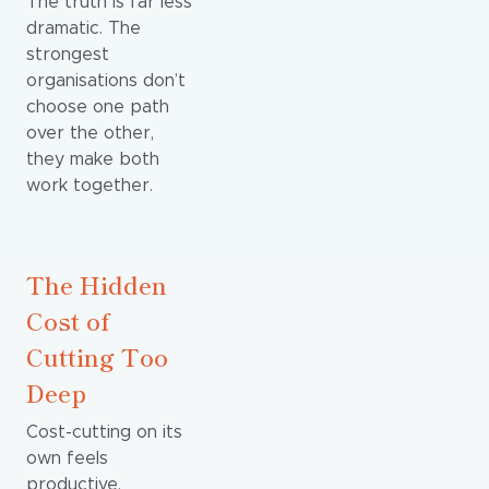
The truth is far less
dramatic. The
strongest
organisations don’t
choose one path
over the other,
they make both
work together.
The Hidden
Cost of
Cutting Too
Deep
Cost-cutting on its
own feels
productive.