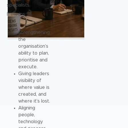
specialists.
It means:
Strengthening
the
organisation’s
ability to plan,
prioritise and
execute.
Giving leaders
visibility of
where value is
created, and
where it’s lost.
Aligning
people,
technology