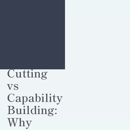
Cost-
Cutting
vs
Capability
Building:
Why