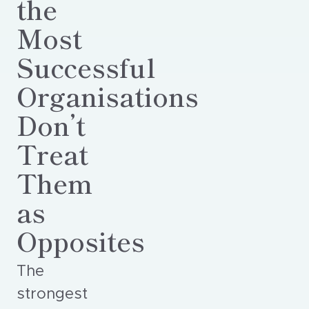
the
Most
Successful
Organisations
Don’t
Treat
Them
as
Opposites
The
strongest