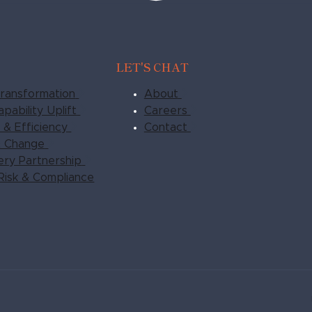
LET'S CHAT
ransformation
About
pability Uplift
Careers
& Efficiency
Contact
& Change
very Partnership
Risk & Compliance