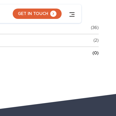
GET IN TOUCH
(36)
(2)
(0)