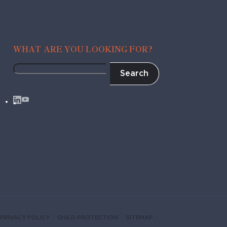
WHAT ARE YOU LOOKING FOR?
Search
Fragile
to
Agile
PRIVACY POLICY
CHILD PROTECTION
SITEMAP