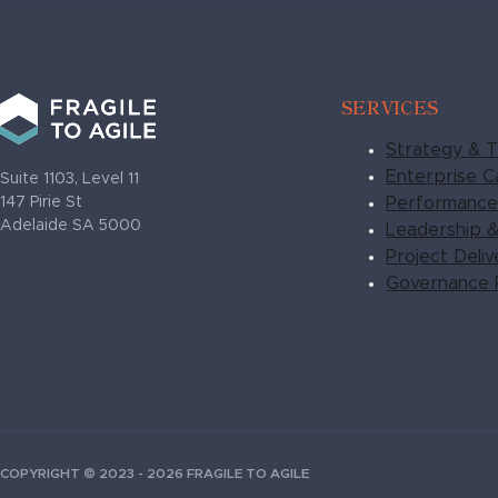
SERVICES
Strategy & T
Enterprise Ca
Suite 1103, Level 11
Performance 
147 Pirie St
Adelaide SA 5000
Leadership 
Project Deli
Governance 
COPYRIGHT © 2023 - 2026 FRAGILE TO AGILE