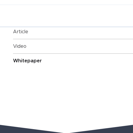
Post Categories
Article
Video
Whitepaper