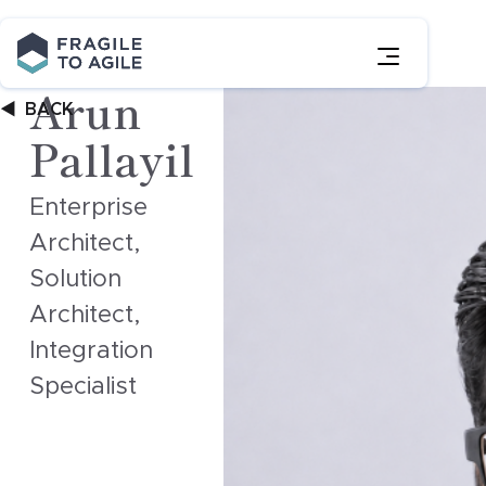
Skip
to
Content
Arun
BACK
Pallayil
Enterprise
Architect,
Solution
Architect,
Integration
Specialist