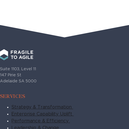
Suite 1103, Level 11
147 Pirie St
Adelaide SA 5000
SERVICES
Strategy & Transformation
Enterprise Capability Uplift
Performance & Efficiency
Leadership & Change