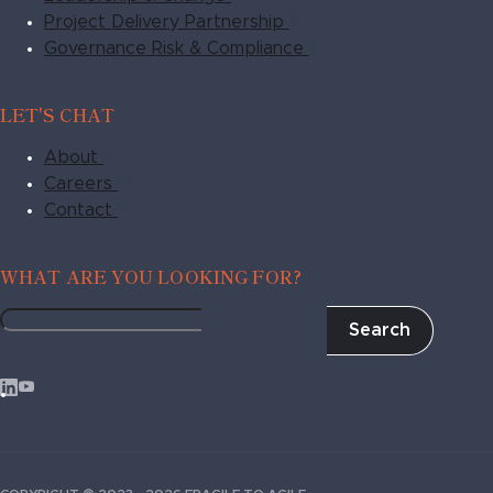
Project Delivery Partnership
Governance Risk & Compliance
LET'S CHAT
About
Careers
Contact
WHAT ARE YOU LOOKING FOR?
Search
Fragile
to
Agile