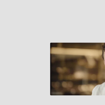
channel retail
placed
increasing
pressure on
systems that
were not
designed for the
scale or
complexity of
current
operations.
This created
risks to both
efficiency and
the ability to
consistently
deliver the
brand’s high