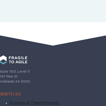
More Case Studies
Suite 1103, Level 11
147 Pirie St
Adelaide SA 5000
SERVICES
Strategy & Transformation