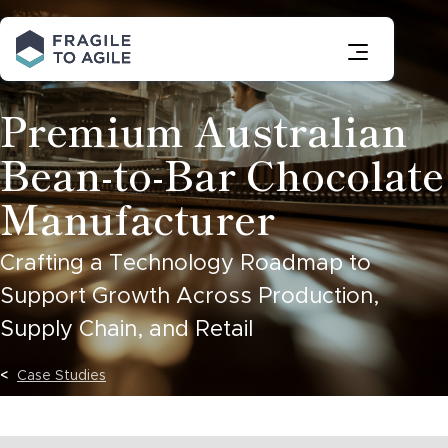
Skip
to
Content
Premium Australian
Bean-to-Bar Chocolate
Manufacturer
Crafting a Technology Roadmap to
Support Growth Across Production,
Supply Chain, and Retail
Case Studies