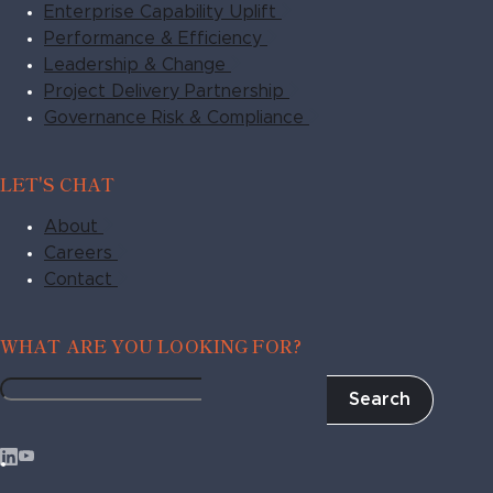
Enterprise Capability Uplift
Performance & Efficiency
Leadership & Change
Project Delivery Partnership
Governance Risk & Compliance
LET'S CHAT
About
Careers
Contact
WHAT ARE YOU LOOKING FOR?
Search
Fragile
to
Agile