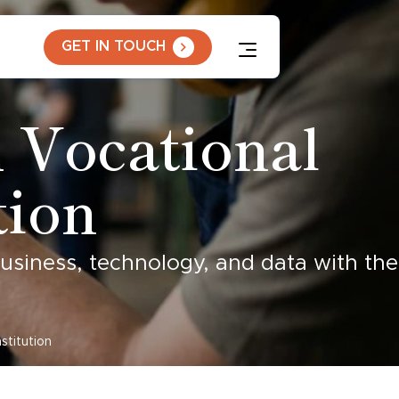
GET IN TOUCH
 Vocational
tion
business, technology, and data with the
stitution