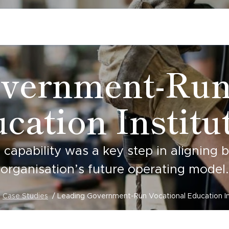
vernment-Run
cation Institu
e capability was a key step in aligning 
organisation’s future operating model.
Case Studies
Leading Government-Run Vocational Education In