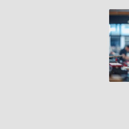
very footprint and range of
ology and information design were
cision-making was often
 limited consistency in how
to longer-term operational goals.
l was emerging that required
d data capabilities. This
erprise-wide approach to
port investment decisions, and be
her than a one-off exercise.