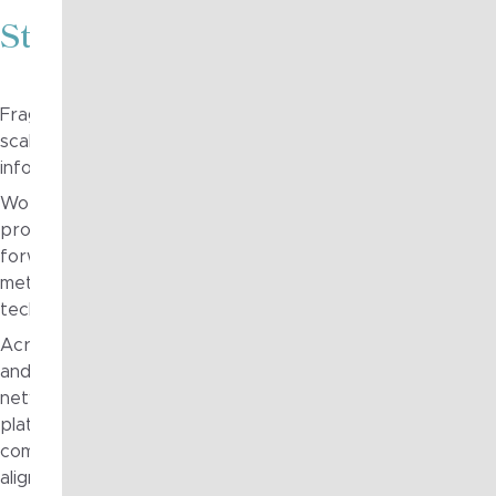
Strategy in Action
Fragile to Agile was engaged through the organisation’s 
scalable architecture capability across multiple domains, in
information, application, infrastructure and security archit
Working alongside internal teams, Fragile to Agile support
providing structured architectural analysis, clear documen
forward-looking design guidance. This included developin
methodologies, producing enterprise-wide models and roa
technology leadership to support informed decision-makin
Across the engagement, Fragile to Agile contributed to t
and investment cases for critical operational and digital in
network strategies, and helped clarify the relationship b
platforms and operational processes. Visual artefacts an
communicate complex concepts clearly across technical an
alignment and momentum across the organisation.