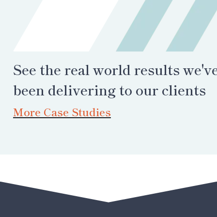
See the real world results we'v
been delivering to our clients
More Case Studies