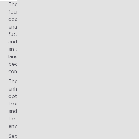
The engagement established a strong, enterprise-wid
foundation for clearer communication and more confi
decision-making. Non-technical architecture artefacts
enabled meaningful discussion across the organisation
future funding, risk management, strategic opportunit
and long-term direction. In particular, the introduction 
an isometric Business Capability Model provided a sha
language that resonated with senior leadership and
became a reference point for broader strategic
conversations.
The use of a digital twin of core operational systems
enhanced the organisation’s ability to plan, analyse an
optimise. Decision-making across release planning,
troubleshooting, risk and impact analysis, effort estima
and process improvement was significantly strengthe
through improved visibility and modelling of operationa
environments.
Security, delivery and operations practices were brou