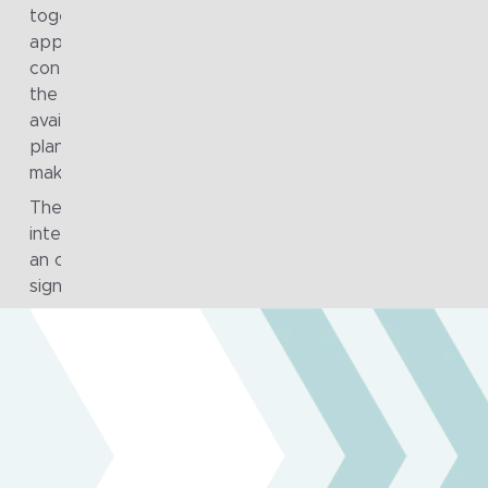
together through a more integrated DevSecOps
approach, enabling better threat modelling, automatio
continuous monitoring and collaboration across teams.
the same time, operational data became more readily
available to support real-time analytics, improving
planning, resource allocation and intelligence-led decis
making across both frontline and back-office functions
The quality and impact of the work were recognised
internally, with a Fragile to Agile team member receivi
an organisational award for their contribution to a
significant program.