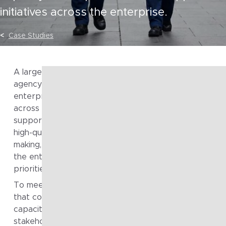
initiatives across the enterprise.
Case Studies
A large Australian public safety and law enforcement
agency engaged Fragile to Agile to strengthen its
enterprise and solution architecture capability. Operat
across a wide range of operational, investigative and
support functions, the organisation required consisten
high-quality architectural input to support decision-
making, manage complexity, and ensure initiatives acro
the enterprise were aligned to strategic and operatio
priorities.
To meet these demands, the agency sought a partner
that could provide both depth of expertise and scala
capacity, while working effectively across diverse
stakeholder groups and delivery contexts.