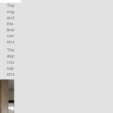
The scale and diversity of initiatives across the
organisation placed increasing pressure on existing
architecture capacity and consistency. Different parts
the enterprise required architectural support at varyi
levels of depth and urgency, making it difficult to maint
common standards, clear governance, and alignment t
strategic intent.
This highlighted the need for a more structured and
dependable approach to architecture services, one t
could provide consistent quality, flex with demand, and
support both operational priorities and longer-term
strategic outcomes across the organisation.