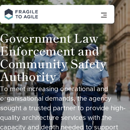
Skip
to
Content
Government Law
Enforcement and
Community Safety
Authority
To meet increasing operational and
organisational demands, the agency
sought a trusted partner to provide high-
quality architecture services with the
capacity and depth needed to support