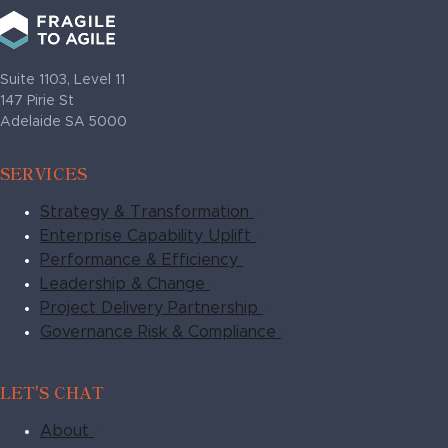
Suite 1103, Level 11
147 Pirie St
Adelaide SA 5000
SERVICES
Strategy & Transformation
Enterprise Capability Uplift
Performance & Efficiency
Leadership & Change
Project Delivery Partnership
Governance Risk & Compliance
LET'S CHAT
About