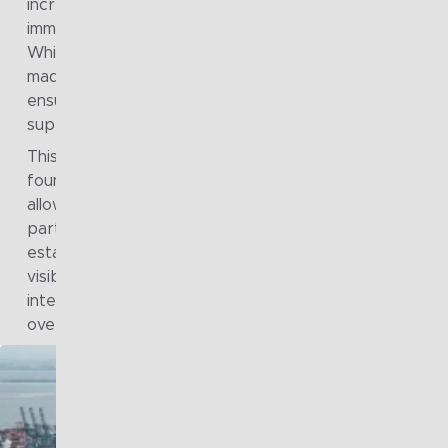
increasingly being shaped locally, often in response to
immediate needs rather than group-level strategic inte
While this approach supported short-term autonomy, i
made it harder to maintain coherence, manage risk, an
ensure that technology investments collectively
supported long-term sustainability goals.
This highlighted the need for a stronger, strategy-led
foundation that could provide clear direction while still
allowing flexibility at the operating company level. In
particular, the group recognised the importance of
establishing shared architectural principles, improving
visibility of the current technology landscape, and buil
internal capability to guide decision-making consistentl
over time.