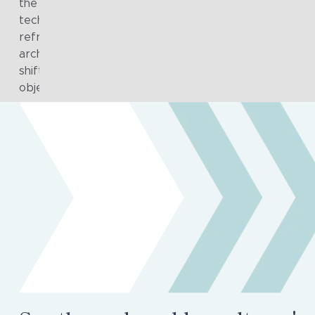
the group, providing a sustainable mechanism for guid
technology decisions and managing change. Periodic
refreshes of the target state, roadmap and supporti
architecture artefacts ensured ongoing alignment wit
shifting organisational priorities and long-term strateg
objectives.