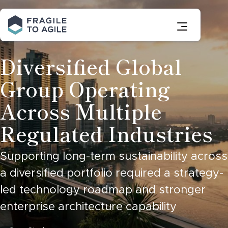
Skip
to
Content
Diversified Global
Group Operating
Across Multiple
Regulated Industries
Supporting long-term sustainability across
a diversified portfolio required a strategy-
led technology roadmap and stronger
enterprise architecture capability