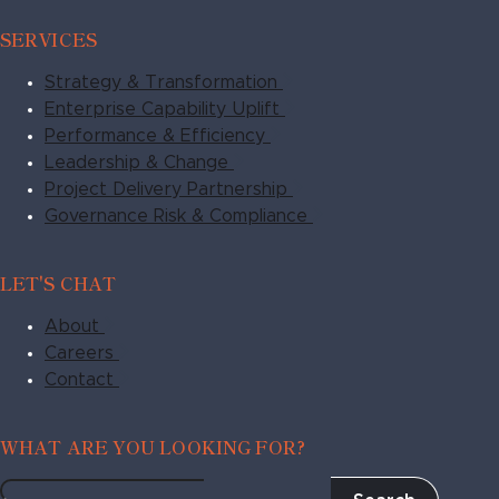
SERVICES
Strategy & Transformation
Enterprise Capability Uplift
Performance & Efficiency
Leadership & Change
Project Delivery Partnership
Governance Risk & Compliance
LET'S CHAT
About
Careers
Contact
WHAT ARE YOU LOOKING FOR?
Search