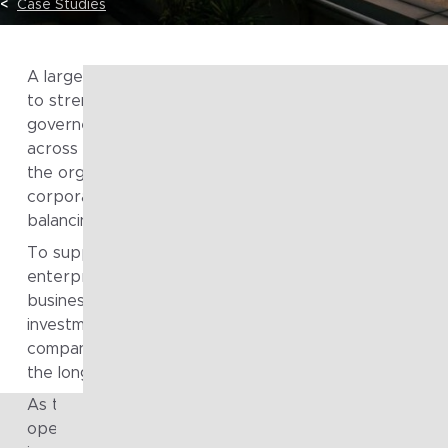
Case Studies
A large, diversified holding group engaged Fragile to A
to strengthen how technology strategy was shaped 
governed across its portfolio of businesses. Operatin
across multiple industries and regulatory environments
the organisation needed a consistent way to translate
corporate strategy into technology direction while
balancing local autonomy with group-wide alignment.
To support this, the group sought to uplift its internal
enterprise architecture capability and establish a clear
business-led roadmap that could guide technology
investment, improve coherence across operating
companies, and enable sustainable decision-making ov
the long term.
As the group continued to evolve across multiple
operating companies, technology decisions were