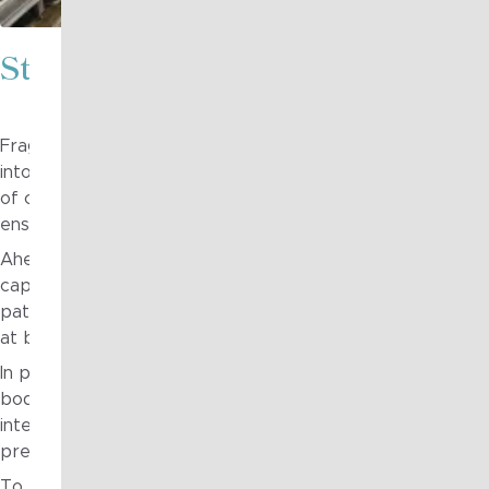
Strategy in Action
Fragile to Agile worked with the large diversified holding
into a clear, executable technology roadmap capable of g
of operating businesses. The roadmap addressed the full 
ensuring technology investment was directly aligned to lon
Ahead of the roadmap, Fragile to Agile supported the est
capability by assessing current maturity, defining interim a
path for uplift over time. This created a strong foundatio
at both group and operating-entity levels.
In parallel, Fragile to Agile supported the establishment 
bodies and processes, complemented by shared reference 
integration and infrastructure. These artefacts enabled a
preserving appropriate autonomy across individual busine
To embed the approach, Fragile to Agile delivered interacti