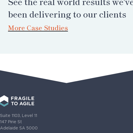
See the real world results we'v
been delivering to our clients
More Case Studies
Suite 1103, Level 11
147 Pirie St
Adelaide SA 5000