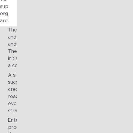
supported early governance cycles, providing ongoing arc
organisation measure progress, build confidence, and cont
architecture capability.
The technology roadmap was endorsed by leadership
and transitioned into active execution, establishing a c
and shared direction for transformation across the gr
The roadmap was treated as a living asset, enabling
initiatives to be progressed, tracked and communicate
a consistent and transparent way.
A significant number of roadmap initiatives were
successfully delivered, demonstrating the practicality 
credibility of the approach. Ongoing maintenance of t
roadmap ensured it remained relevant as priorities
evolved, supporting continued alignment between
strategy, investment decisions and delivery activity.
Enterprise architecture governance artefacts, bodies
processes were embedded and operationalised acros